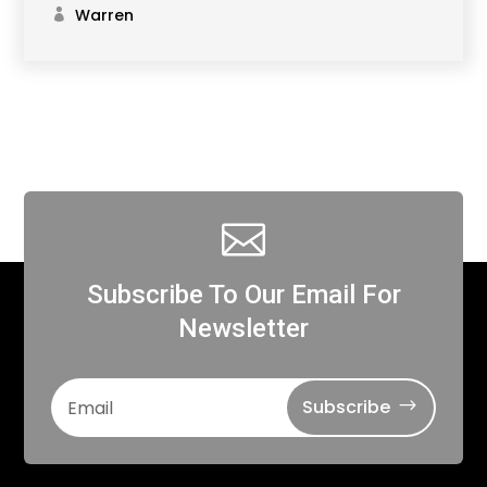
Warren

Subscribe To Our Email For
Newsletter
Subscribe