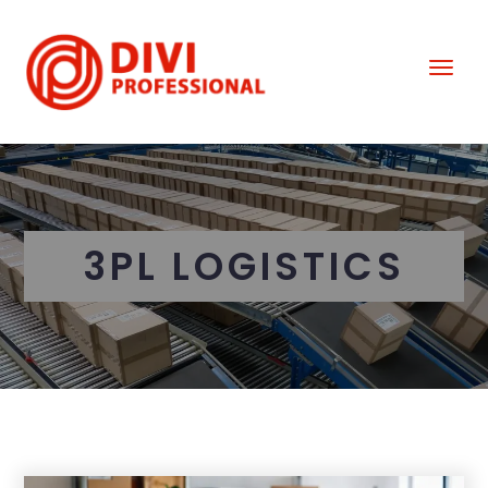
3PL LOGISTICS