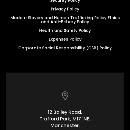
Security Policy
Privacy Policy
Modern Slavery and Human Trafficking Policy Ethics
and Anti-Bribery Policy
Health and Safety Policy
Expenses Policy
Corporate Social Responsibility (CSR) Policy

12 Bailey Road,
Trafford Park, M17 1NB,
Manchester,