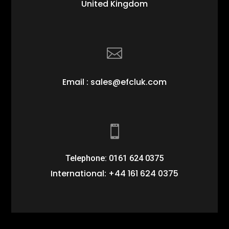
United Kingdom

Email : sales@efcluk.com

Telephone: 0161 624 0375
International: +44 161 624 0375