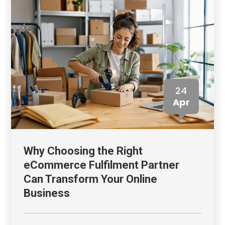
24
Apr
Why Choosing the Right
eCommerce Fulfilment Partner
Can Transform Your Online
Business