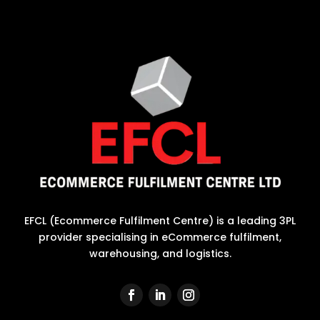
EFCL (Ecommerce Fulfilment Centre) is a leading 3PL
provider specialising in eCommerce fulfilment,
warehousing, and logistics.