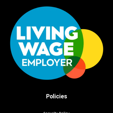
Policies