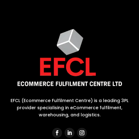
EFCL (Ecommerce Fulfilment Centre) is a leading 3PL
provider specialising in eCommerce fulfilment,
warehousing, and logistics.