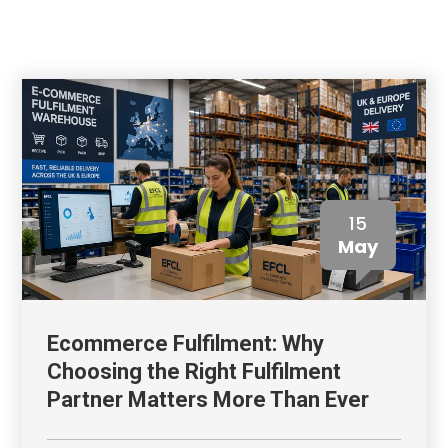
15
May
Ecommerce Fulfilment: Why
Choosing the Right Fulfilment
Partner Matters More Than Ever