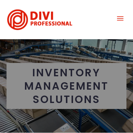
INVENTORY
MANAGEMENT
SOLUTIONS