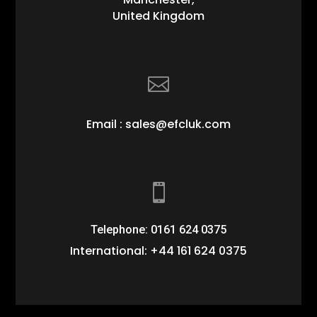
United Kingdom

Email : sales@efcluk.com

Telephone: 0161 624 0375
International: +44 161 624 0375