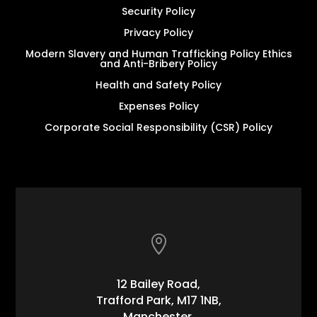
Security Policy
Privacy Policy
Modern Slavery and Human Trafficking Policy Ethics
and Anti-Bribery Policy
Health and Safety Policy
Expenses Policy
Corporate Social Responsibility (CSR) Policy

12 Bailey Road,
Trafford Park, M17 1NB,
Manchester,