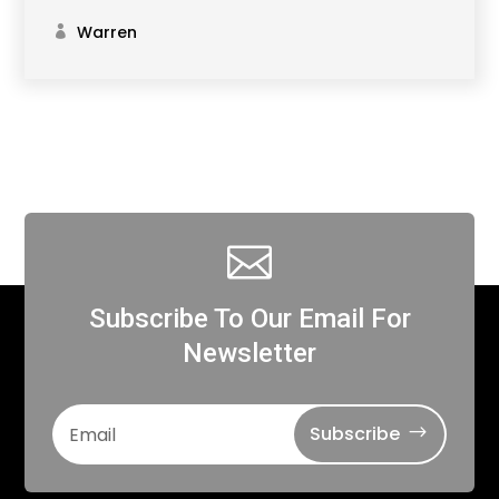
Warren

Subscribe To Our Email For
Newsletter
Subscribe