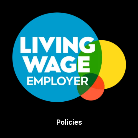
Policies