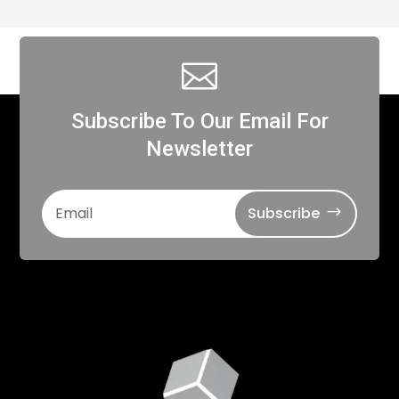

Subscribe To Our Email For
Newsletter
Subscribe