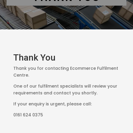
Thank You
Thank you for contacting Ecommerce Fulfilment
Centre.
One of our fulfilment specialists will review your
requirements and contact you shortly.
If your enquiry is urgent, please call:
0161 624 0375