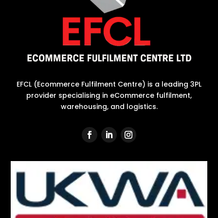
EFCL (Ecommerce Fulfilment Centre) is a leading 3PL
provider specialising in eCommerce fulfilment,
warehousing, and logistics.