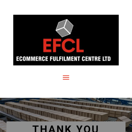
THANK YOU