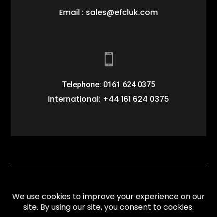
Email : sales@efcluk.com

Telephone: 0161 624 0375
International: +44 161 624 0375
Website designed by
Paces Creative
. All Rights
reserved.