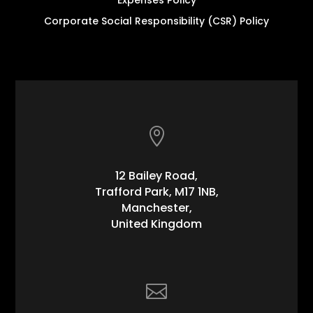
Corporate Social Responsibility (CSR) Policy

12 Bailey Road,
Trafford Park, M17 1NB,
Manchester,
United Kingdom
