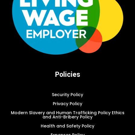
Policies
Security Policy
Privacy Policy
Modern Slavery and Human Trafficking Policy Ethics
and Anti-Bribery Policy
Health and Safety Policy
Expenses Policy