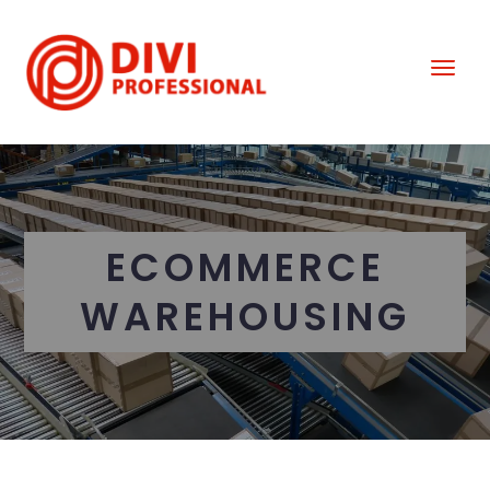
ECOMMERCE
WAREHOUSING