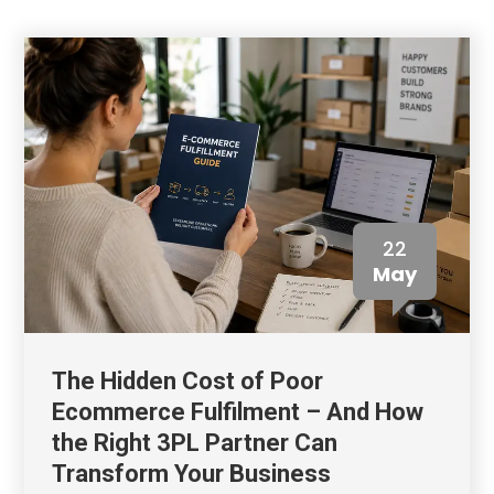
22
May
The Hidden Cost of Poor
Ecommerce Fulfilment – And How
the Right 3PL Partner Can
Transform Your Business