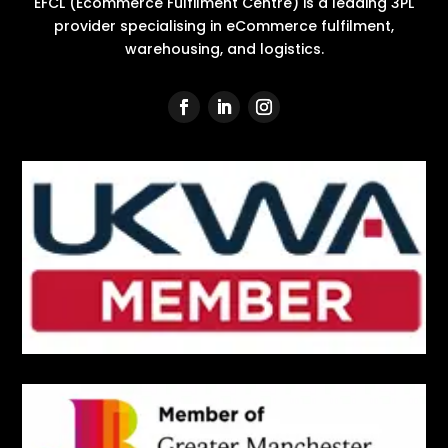
EFCL (Ecommerce Fulfilment Centre) is a leading 3PL
provider specialising in eCommerce fulfilment,
warehousing, and logistics.