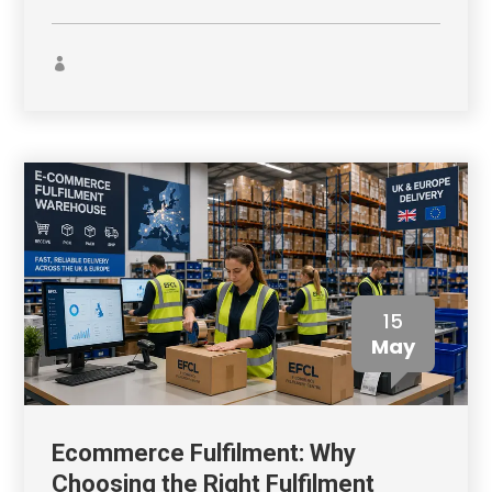
15
May
Ecommerce Fulfilment: Why
Choosing the Right Fulfilment