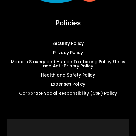
Policies
Security Policy
Privacy Policy
Modern Slavery and Human Trafficking Policy Ethics
and Anti-Bribery Policy
Health and Safety Policy
Expenses Policy
Corporate Social Responsibility (CSR) Policy