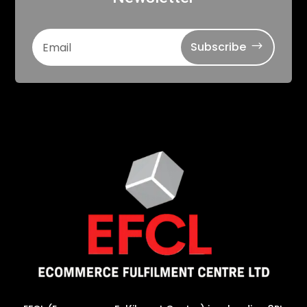
Subscribe