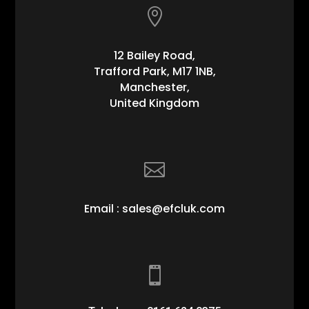

12 Bailey Road,
Trafford Park, M17 1NB,
Manchester,
United Kingdom

Email : sales@efcluk.com
