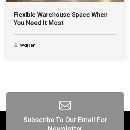
Flexible Warehouse Space When
You Need It Most
Warren

Subscribe To Our Email For
Newsletter