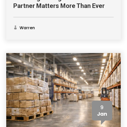
Partner Matters More Than Ever
Warren
9
Jan