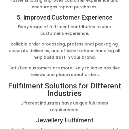
Faster shipping improves customer experience and
encourages repeat purchases.
5. Improved Customer Experience
Every stage of fulfilment contributes to your
customer’s experience.
Reliable order processing, professional packaging,
accurate deliveries, and efficient returns handling all
help build trust in your brand.
Satisfied customers are more likely to leave positive
reviews and place repeat orders.
Fulfilment Solutions for Different
Industries
Different industries have unique fulfilment
requirements.
Jewellery Fulfilment