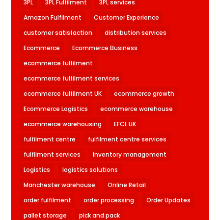
3PL
3PL Fulfilment
3PL services
Amazon Fulfilment
Customer Experience
customer satisfaction
distribution services
Ecommerce
Ecommerce Business
ecommerce fulfilment
ecommerce fulfilment services
ecommerce fulfilment UK
ecommerce growth
Ecommerce Logistics
ecommerce warehouse
ecommerce warehousing
EFCL UK
fulfilment centre
fulfilment centre services
fulfilment services
inventory management
Logistics
logistics solutions
Manchester warehouse
Online Retail
order fulfilment
order processing
Order Updates
pallet storage
pick and pack