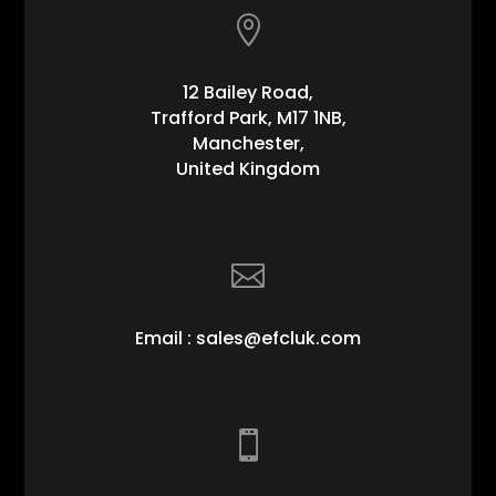

12 Bailey Road,
Trafford Park, M17 1NB,
Manchester,
United Kingdom

Email : sales@efcluk.com
