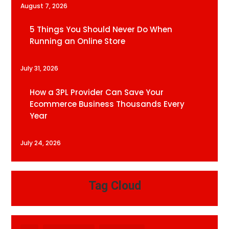
August 7, 2026
5 Things You Should Never Do When
Running an Online Store
July 31, 2026
How a 3PL Provider Can Save Your
Ecommerce Business Thousands Every
Year
July 24, 2026
Tag Cloud