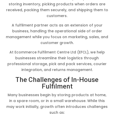
storing inventory, picking products when orders are
received, packing them securely, and shipping them to
customers.
A fulfilment partner acts as an extension of your
business, handling the operational side of order
management while you focus on marketing, sales, and
customer growth.
At Ecommerce Fulfilment Centre Ltd (EFCL), we help
businesses streamline their logistics through
professional storage, pick and pack services, courier
integration, and returns management.
The Challenges of In-House
Fulfilment
Many businesses begin by storing products at home,
in a spare room, or in a small warehouse. While this
may work initially, growth often introduces challenges
such as: