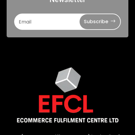
Subscribe