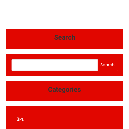
Search
Search
Categories
3PL