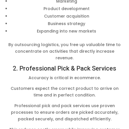
Marketing
Product development
Customer acquisition
Business strategy
Expanding into new markets
By outsourcing logistics, you free up valuable time to
concentrate on activities that directly increase
revenue.
2. Professional Pick & Pack Services
Accuracy is critical in ecommerce.
Customers expect the correct product to arrive on
time and in perfect condition.
Professional pick and pack services use proven
processes to ensure orders are picked accurately,
packed securely, and dispatched efficiently.