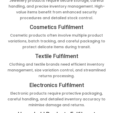
Jewellery products require secure storage, careful
handling, and precise inventory management. High-
value items benefit from enhanced security
procedures and detailed stock control.
Cosmetics Fulfilment
Cosmetic products often involve multiple product
variations, batch tracking, and careful packaging to
protect delicate items during transit.
Textile Fulfilment
Clothing and textile brands need efficient inventory
management, size variation control, and streamlined
returns processing.
Electronics Fulfilment
Electronic products require protective packaging,
careful handling, and detailed inventory accuracy to
minimise damage and returns.