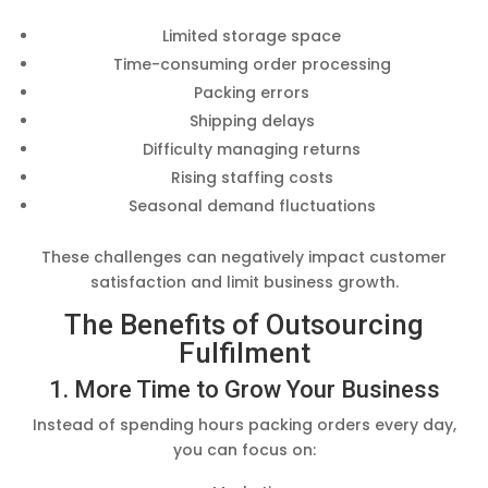
Limited storage space
Time-consuming order processing
Packing errors
Shipping delays
Difficulty managing returns
Rising staffing costs
Seasonal demand fluctuations
These challenges can negatively impact customer
satisfaction and limit business growth.
The Benefits of Outsourcing
Fulfilment
1. More Time to Grow Your Business
Instead of spending hours packing orders every day,
you can focus on: