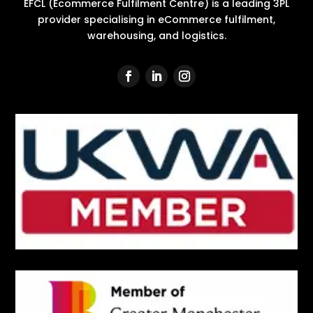
EFCL (Ecommerce Fulfilment Centre) is a leading 3PL
provider specialising in eCommerce fulfilment,
warehousing, and logistics.