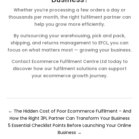
Whether you’re processing a few orders a day or
thousands per month, the right fulfilment partner can
help you grow more efficiently.
By outsourcing your warehousing, pick and pack,
shipping, and returns management to EFCL, you can
focus on what matters most — growing your business.
Contact Ecommerce Fulfilment Centre Ltd today to
discover how our fulfilment solutions can support
your ecommerce growth journey.
←
The Hidden Cost of Poor Ecommerce Fulfilment – And
How the Right 3PL Partner Can Transform Your Business
5 Essential Checklist Points Before Launching Your Online
Business
→