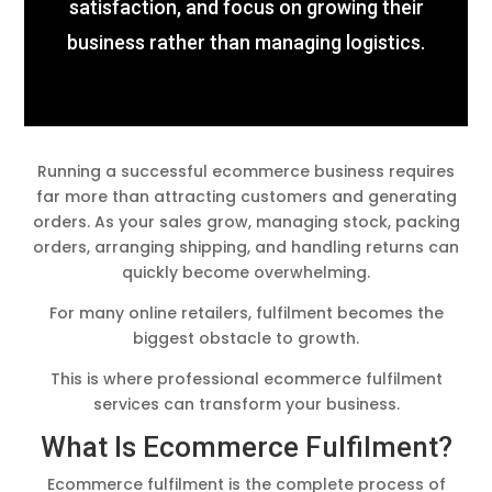
satisfaction, and focus on growing their
business rather than managing logistics.
Running a successful ecommerce business requires
far more than attracting customers and generating
orders. As your sales grow, managing stock, packing
orders, arranging shipping, and handling returns can
quickly become overwhelming.
For many online retailers, fulfilment becomes the
biggest obstacle to growth.
This is where professional ecommerce fulfilment
services can transform your business.
What Is Ecommerce Fulfilment?
Ecommerce fulfilment is the complete process of