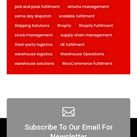
pick and pack fulfilment
returns management
same day dispatch
scalable fulfilment
Shipping Solutions
Shopify
Shopify Fulfilment
stock management
supply chain management
third-party logistics
UK fulfilment
warehouse logistics
Warehouse Operations
warehouse solutions
WooCommerce Fulfilment

Subscribe To Our Email For
Newsletter