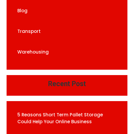
Blog
Transport
Warehousing
Recent Post
5 Reasons Short Term Pallet Storage
Could Help Your Online Business