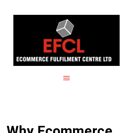
Why Ecommerce