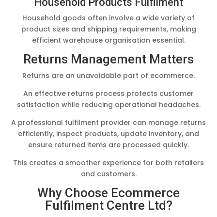
Household Products Fulfilment
Household goods often involve a wide variety of
product sizes and shipping requirements, making
efficient warehouse organisation essential.
Returns Management Matters
Returns are an unavoidable part of ecommerce.
An effective returns process protects customer
satisfaction while reducing operational headaches.
A professional fulfilment provider can manage returns
efficiently, inspect products, update inventory, and
ensure returned items are processed quickly.
This creates a smoother experience for both retailers
and customers.
Why Choose Ecommerce
Fulfilment Centre Ltd?