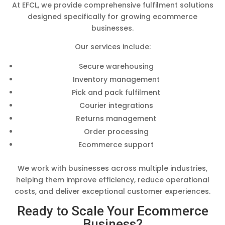
At EFCL, we provide comprehensive fulfilment solutions
designed specifically for growing ecommerce
businesses.
Our services include:
Secure warehousing
Inventory management
Pick and pack fulfilment
Courier integrations
Returns management
Order processing
Ecommerce support
We work with businesses across multiple industries,
helping them improve efficiency, reduce operational
costs, and deliver exceptional customer experiences.
Ready to Scale Your Ecommerce
Business?