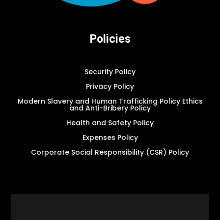
Policies
Security Policy
Privacy Policy
Modern Slavery and Human Trafficking Policy Ethics
and Anti-Bribery Policy
Health and Safety Policy
Expenses Policy
Corporate Social Responsibility (CSR) Policy