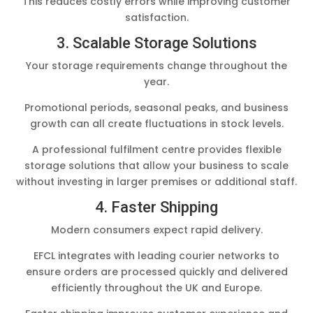
This reduces costly errors while improving customer
satisfaction.
3. Scalable Storage Solutions
Your storage requirements change throughout the
year.
Promotional periods, seasonal peaks, and business
growth can all create fluctuations in stock levels.
A professional fulfilment centre provides flexible
storage solutions that allow your business to scale
without investing in larger premises or additional staff.
4. Faster Shipping
Modern consumers expect rapid delivery.
EFCL integrates with leading courier networks to
ensure orders are processed quickly and delivered
efficiently throughout the UK and Europe.