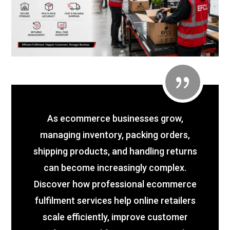
{
As ecommerce businesses grow,
managing inventory, packing orders,
shipping products, and handling returns
can become increasingly complex.
Discover how professional ecommerce
fulfilment services help online retailers
scale efficiently, improve customer