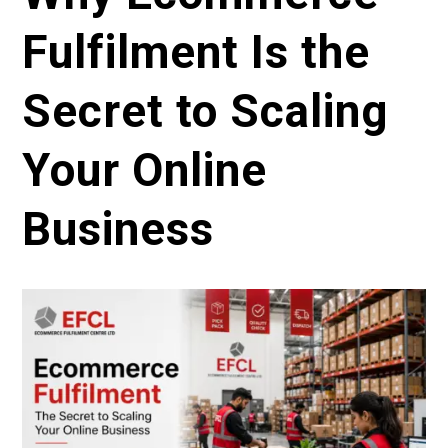
Fulfilment Is the
Secret to Scaling
Your Online
Business